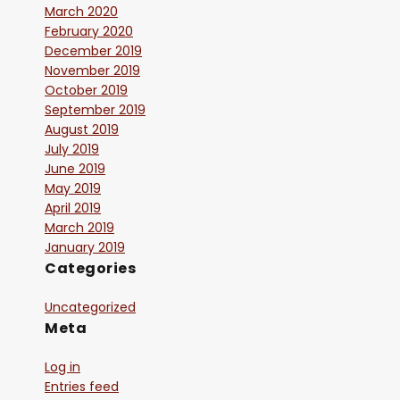
March 2020
February 2020
December 2019
November 2019
October 2019
September 2019
August 2019
July 2019
June 2019
May 2019
April 2019
March 2019
January 2019
Categories
Uncategorized
Meta
Log in
Entries feed