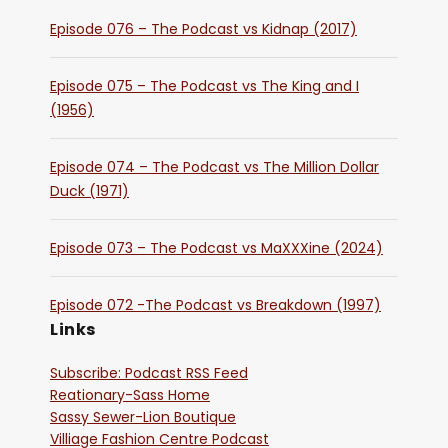
Episode 076 – The Podcast vs Kidnap (2017)
Episode 075 – The Podcast vs The King and I
(1956)
Episode 074 – The Podcast vs The Million Dollar
Duck (1971)
Episode 073 – The Podcast vs MaXXXine (2024)
Episode 072 -The Podcast vs Breakdown (1997)
Links
Subscribe: Podcast RSS Feed
Reationary-Sass Home
Sassy Sewer-Lion Boutique
Villiage Fashion Centre Podcast