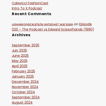
Calavicci FashionCast
Intro To X Podcast
Recent Comments
ценникодержатели интернет магазин
on
Episode
020 – The Podcast vs Edward Scissorhands (1990)
Archives
September 2025
July 2025
June 2025
May 2025
April 2025
February 2025
January 2025
December 2024
November 2024
October 2024
September 2024
August 2024