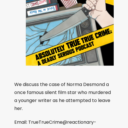
We discuss the case of Norma Desmond a
once famous silent film star who murdered
a younger writer as he attempted to leave
her.
Email:
TrueTrueCrime@reactionary-