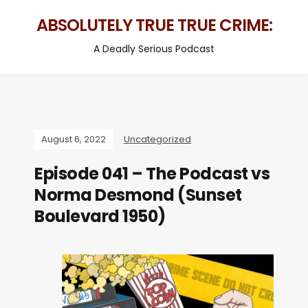
ABSOLUTELY TRUE TRUE CRIME:
A Deadly Serious Podcast
August 6, 2022
Uncategorized
Episode 041 – The Podcast vs
Norma Desmond (Sunset
Boulevard 1950)