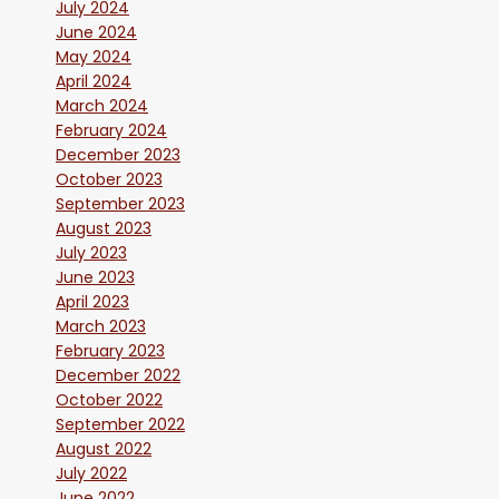
July 2024
June 2024
May 2024
April 2024
March 2024
February 2024
December 2023
October 2023
September 2023
August 2023
July 2023
June 2023
April 2023
March 2023
February 2023
December 2022
October 2022
September 2022
August 2022
July 2022
June 2022