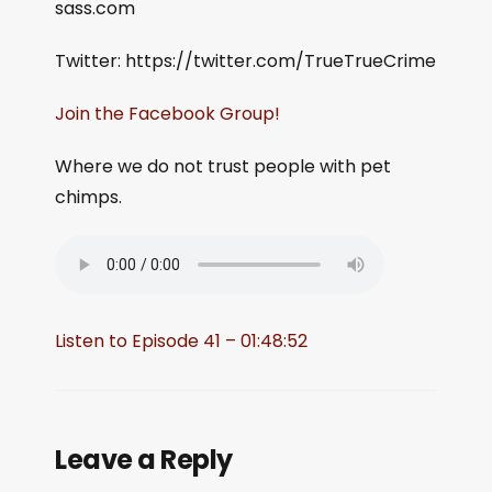
sass.com
Twitter: https://twitter.com/TrueTrueCrime
Join the Facebook Group!
Where we do not trust people with pet
chimps.
Listen to Episode 41 – 01:48:52
Leave a Reply