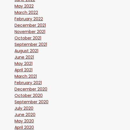
May 2022
March 2022
February 2022
December 2021
November 2021
October 2021
September 2021
August 2021
June 2021
May 2021
April 2021
March 2021
February 2021
December 2020
October 2020
September 2020
July 2020
June 2020
May 2020
April 2020