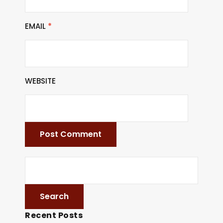
EMAIL
*
WEBSITE
Recent Posts