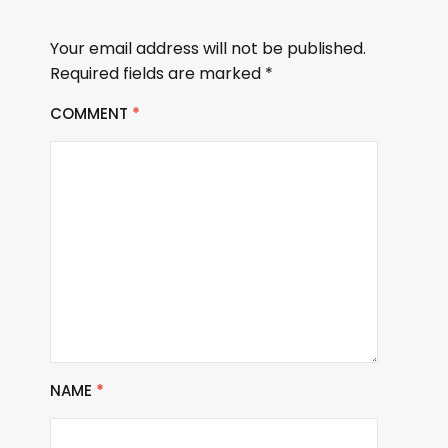
Your email address will not be published.
Required fields are marked
*
COMMENT
*
NAME
*