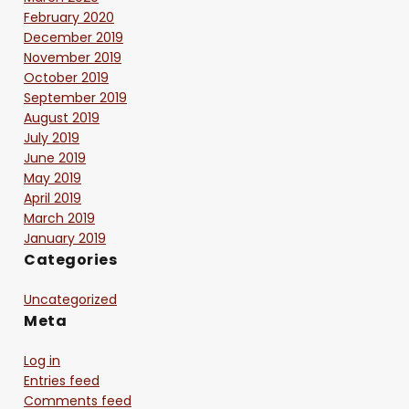
February 2020
December 2019
November 2019
October 2019
September 2019
August 2019
July 2019
June 2019
May 2019
April 2019
March 2019
January 2019
Categories
Uncategorized
Meta
Log in
Entries feed
Comments feed