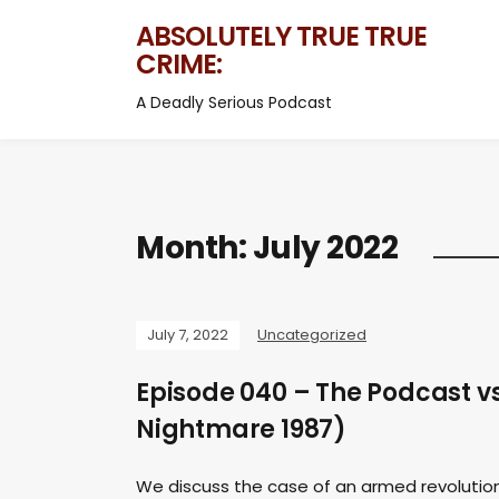
ABSOLUTELY TRUE TRUE
CRIME:
A Deadly Serious Podcast
Month:
July 2022
July 7, 2022
Uncategorized
Episode 040 – The Podcast v
Nightmare 1987)
We discuss the case of an armed revolutio