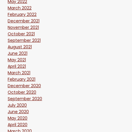
May 2022
March 2022
February 2022
December 2021
November 2021
October 2021
September 2021
August 2021
June 2021
May 2021
April 2021
March 2021
February 2021
December 2020
October 2020
September 2020
July 2020
June 2020
May 2020
April 2020
March 2020