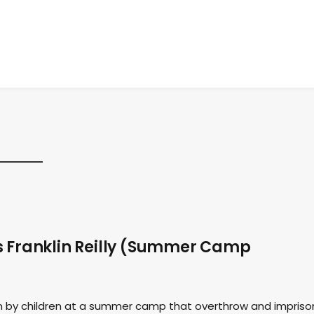
s Franklin Reilly (Summer Camp
n by children at a summer camp that overthrow and impriso