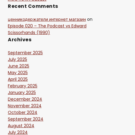
Recent Comments
ценникодержатели интернет магазин
on
Episode 020 – The Podcast vs Edward
Scissorhands (1990)
Archives
September 2025
July 2025
June 2025
May 2025
April 2025
February 2025
January 2025
December 2024
November 2024
October 2024
September 2024
August 2024
July 2024