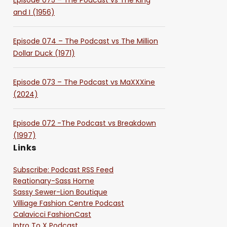
Episode 075 – The Podcast vs The King
and I (1956)
Episode 074 – The Podcast vs The Million
Dollar Duck (1971)
Episode 073 – The Podcast vs MaXXXine
(2024)
Episode 072 -The Podcast vs Breakdown
(1997)
Links
Subscribe: Podcast RSS Feed
Reationary-Sass Home
Sassy Sewer-Lion Boutique
Villiage Fashion Centre Podcast
Calavicci FashionCast
Intro To X Podcast