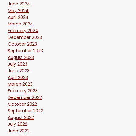
June 2024
May 2024
April 2024
March 2024
February 2024
December 2023
October 2023
September 2023
August 2023
July 2023
June 2023
April 2023
March 2023
February 2023
December 2022
October 2022
September 2022
August 2022
July 2022
June 2022