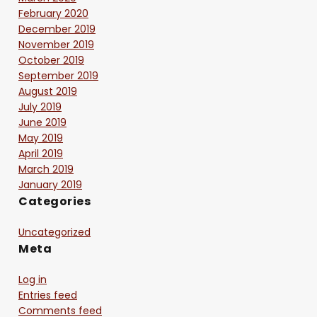
February 2020
December 2019
November 2019
October 2019
September 2019
August 2019
July 2019
June 2019
May 2019
April 2019
March 2019
January 2019
Categories
Uncategorized
Meta
Log in
Entries feed
Comments feed