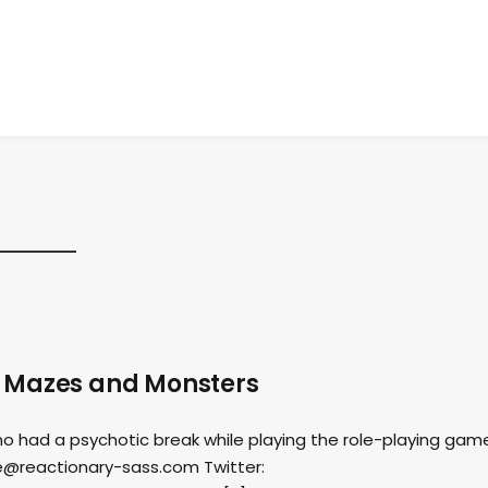
s Mazes and Monsters
o had a psychotic break while playing the role-playing gam
e@reactionary-sass.com
Twitter: