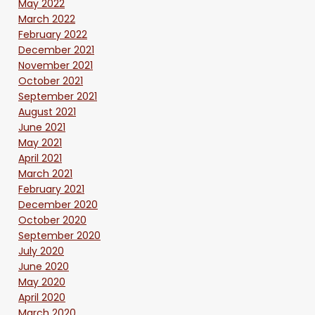
May 2022
March 2022
February 2022
December 2021
November 2021
October 2021
September 2021
August 2021
June 2021
May 2021
April 2021
March 2021
February 2021
December 2020
October 2020
September 2020
July 2020
June 2020
May 2020
April 2020
March 2020