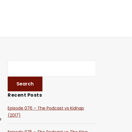
Recent Posts
Episode 076 – The Podcast vs Kidnap
(2017)
e