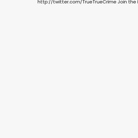
http://twitter.com/TrueTrueCrime Join the