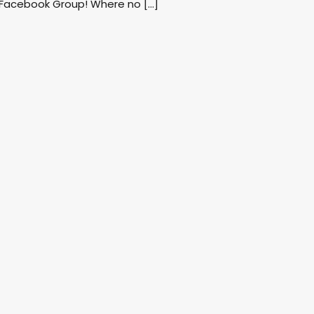
 Facebook Group! Where no […]