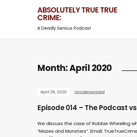
ABSOLUTELY TRUE TRUE
CRIME:
A Deadly Serious Podcast
Month:
April 2020
April 26, 2020
Uncategorized
Episode 014 – The Podcast v
We discuss the case of Robbie Wheeling wh
“Mazes and Monsters”. Email:
TrueTrueCrim