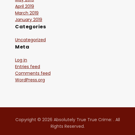
April 2019
March 2019
January 2019
Categories
Uncategorized
Meta
Log in
Entries feed
Comments feed
WordPress.org
Copyright © 2026 Absolutely True True Crime: . All
Rights Reserved.