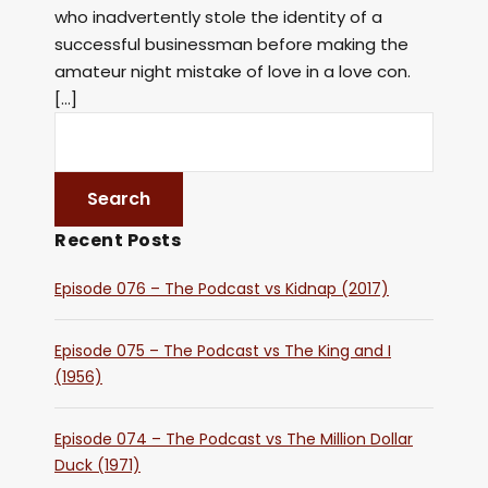
who inadvertently stole the identity of a
successful businessman before making the
amateur night mistake of love in a love con.
[…]
Recent Posts
Episode 076 – The Podcast vs Kidnap (2017)
Episode 075 – The Podcast vs The King and I
(1956)
Episode 074 – The Podcast vs The Million Dollar
Duck (1971)