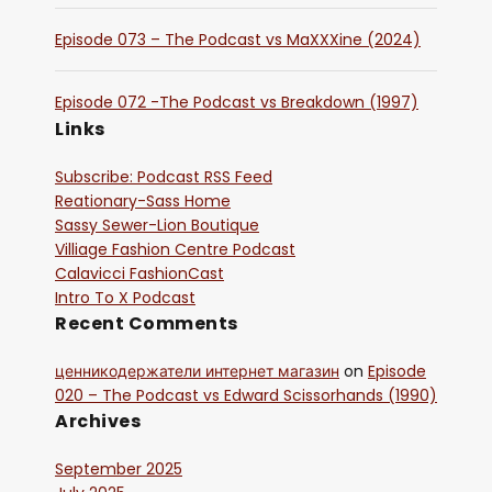
Episode 073 – The Podcast vs MaXXXine (2024)
Episode 072 -The Podcast vs Breakdown (1997)
Links
Subscribe: Podcast RSS Feed
Reationary-Sass Home
Sassy Sewer-Lion Boutique
Villiage Fashion Centre Podcast
Calavicci FashionCast
Intro To X Podcast
Recent Comments
ценникодержатели интернет магазин
on
Episode
020 – The Podcast vs Edward Scissorhands (1990)
Archives
September 2025