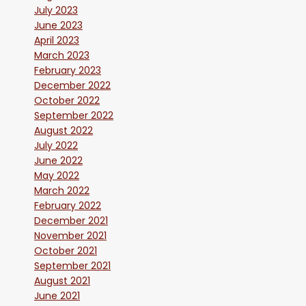
July 2023
June 2023
April 2023
March 2023
February 2023
December 2022
October 2022
September 2022
August 2022
July 2022
June 2022
May 2022
March 2022
February 2022
December 2021
November 2021
October 2021
September 2021
August 2021
June 2021