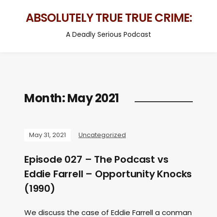
ABSOLUTELY TRUE TRUE CRIME:
A Deadly Serious Podcast
Month:
May 2021
May 31, 2021
Uncategorized
Episode 027 – The Podcast vs
Eddie Farrell – Opportunity Knocks
(1990)
We discuss the case of Eddie Farrell a conman