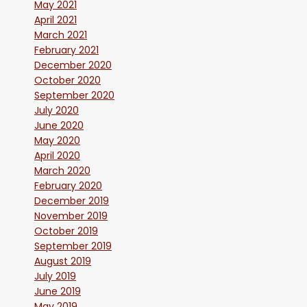
May 2021
April 2021
March 2021
February 2021
December 2020
October 2020
September 2020
July 2020
June 2020
May 2020
April 2020
March 2020
February 2020
December 2019
November 2019
October 2019
September 2019
August 2019
July 2019
June 2019
May 2019