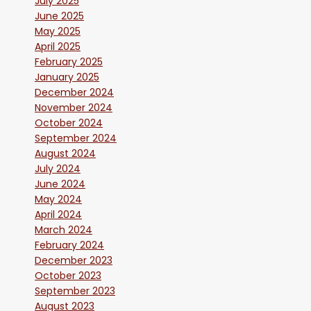
July 2025
June 2025
May 2025
April 2025
February 2025
January 2025
December 2024
November 2024
October 2024
September 2024
August 2024
July 2024
June 2024
May 2024
April 2024
March 2024
February 2024
December 2023
October 2023
September 2023
August 2023