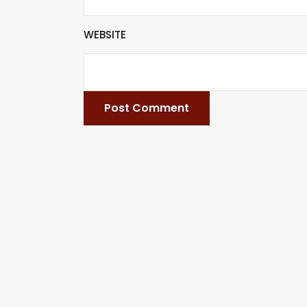
WEBSITE