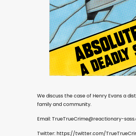
We discuss the case of Henry Evans a dis
family and community.
Email:
TrueTrueCrime@reactionary-sass
Twitter: https://twitter.com/TrueTrueCr