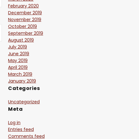
February 2020
December 2019
November 2019
October 2019
September 2019
August 2019
July 2019
June 2019
May 2019
April 2019
March 2019
January 2019
Categories
Uncategorized
Meta
Log in
Entries feed
Comments feed