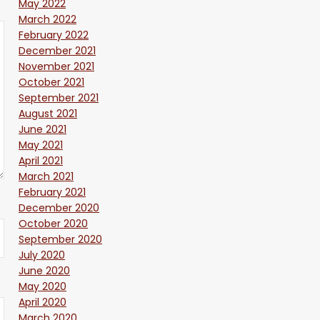
May 2022
March 2022
February 2022
December 2021
November 2021
October 2021
September 2021
August 2021
June 2021
May 2021
April 2021
March 2021
February 2021
December 2020
October 2020
September 2020
July 2020
June 2020
May 2020
April 2020
March 2020