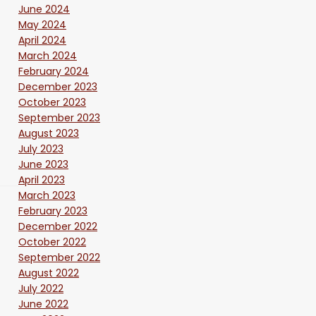
June 2024
May 2024
April 2024
March 2024
February 2024
December 2023
October 2023
September 2023
August 2023
July 2023
June 2023
April 2023
March 2023
February 2023
December 2022
October 2022
September 2022
August 2022
July 2022
June 2022