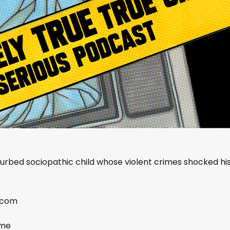
turbed sociopathic child whose violent crimes shocked hi
.com
ime