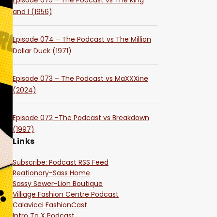
Episode 075 – The Podcast vs The King
and I (1956)
Episode 074 – The Podcast vs The Million
Dollar Duck (1971)
Episode 073 – The Podcast vs MaXXXine
(2024)
Episode 072 -The Podcast vs Breakdown
(1997)
Links
Subscribe: Podcast RSS Feed
Reationary-Sass Home
Sassy Sewer-Lion Boutique
Villiage Fashion Centre Podcast
Calavicci FashionCast
Intro To X Podcast