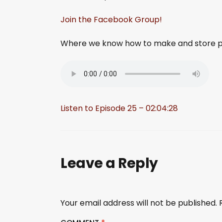
Join the Facebook Group!
Where we know how to make and store pa
Listen to Episode 25 – 02:04:28
Leave a Reply
Your email address will not be published.