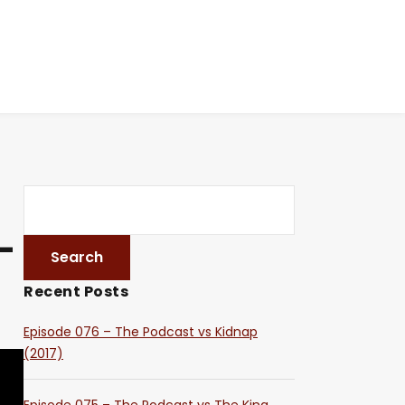
–
Recent Posts
Episode 076 – The Podcast vs Kidnap
(2017)