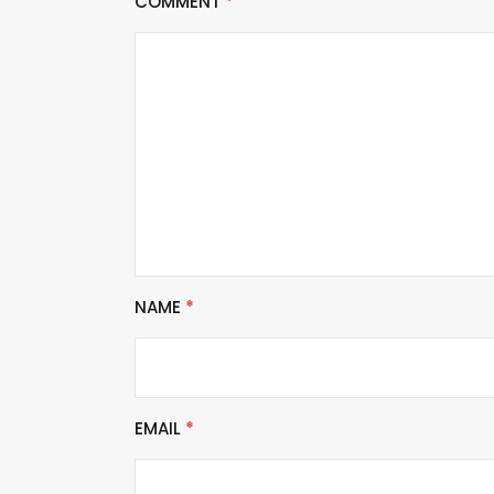
COMMENT
*
NAME
*
EMAIL
*