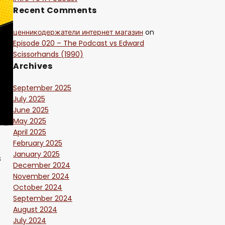
Recent Comments
ценникодержатели интернет магазин
on
Episode 020 – The Podcast vs Edward
Scissorhands (1990)
Archives
September 2025
July 2025
June 2025
May 2025
April 2025
February 2025
January 2025
s
December 2024
November 2024
October 2024
September 2024
August 2024
July 2024