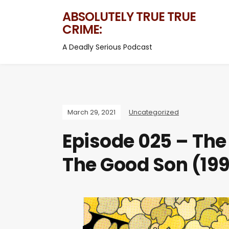
ABSOLUTELY TRUE TRUE
CRIME:
A Deadly Serious Podcast
March 29, 2021
Uncategorized
Episode 025 – The
The Good Son (19