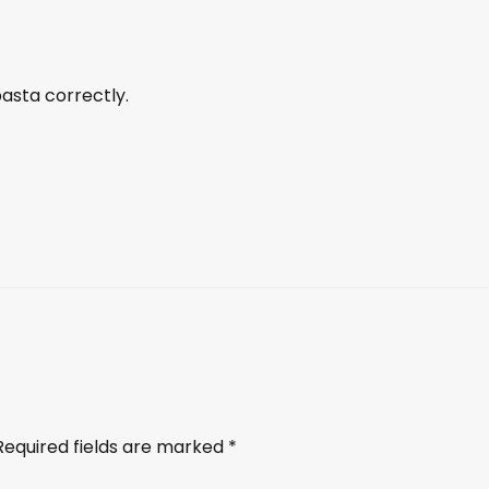
sta correctly.
Required fields are marked
*