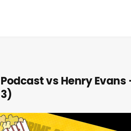
 Podcast vs Henry Evans 
93)